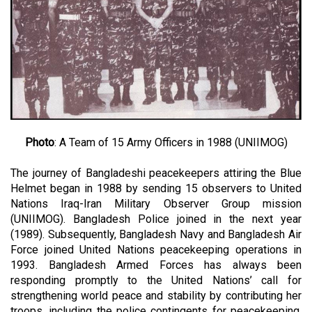
Photo
: A Team of 15 Army Officers in 1988 (UNIIMOG)
The journey of Bangladeshi peacekeepers attiring the Blue
Helmet began in 1988 by sending 15 observers to United
Nations Iraq-Iran Military Observer Group mission
(UNIIMOG). Bangladesh Police joined in the next year
(1989). Subsequently, Bangladesh Navy and Bangladesh Air
Force joined United Nations peacekeeping operations in
1993. Bangladesh Armed Forces has always been
responding promptly to the United Nations’ call for
strengthening world peace and stability by contributing her
troops, including the police contingents for peacekeeping.