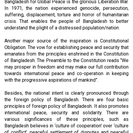
Bangladesh for Global Peace is the glorious Liberation War.
In 1971, the nation experienced genocide, persecution,
suffering, displacement, torture and horror of humanitarian
crisis. That enables the people of Bangladesh to better
understand the plight of a distressed population/nation.
Another major source of the inspiration is Constitutional
Obligation. The vow for establishing peace and security that
emanates from the principles enshrined in the Constitution
of Bangladesh. The Preamble to the Constitution reads “We
may prosper in freedom and may make our full contribution
towards international peace and co-operation in keeping
with the progressive aspirations of mankind”.
Besides, the national intent is clearly pronounced through
the foreign policy of Bangladesh. There are four basic
principles of foreign policy of Bangladesh. It also promotes
international peace, security and solidarity. There are
various significances of these principles, such as
Bangladesh believes in ‘culture of cooperation’ over ‘culture
of conflict’, peaceful settlement of disputes and peaceful