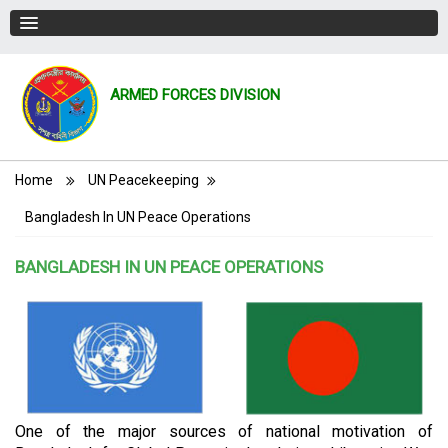
ARMED FORCES DIVISION
Breadcrumb
Home
UN Peacekeeping
Bangladesh In UN Peace Operations
BANGLADESH IN UN PEACE OPERATIONS
One of the major sources of national motivation of