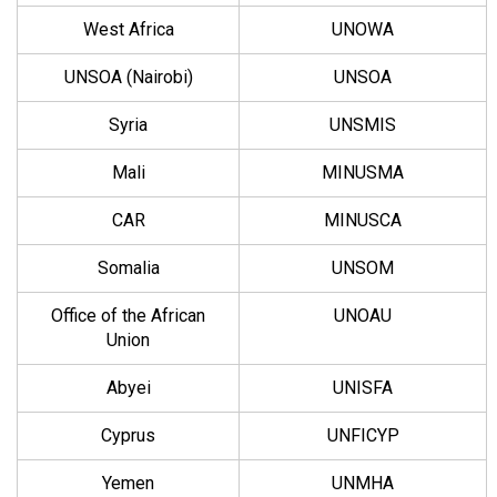
West Africa
UNOWA
UNSOA (Nairobi)
UNSOA
Syria
UNSMIS
Mali
MINUSMA
CAR
MINUSCA
Somalia
UNSOM
Office of the African
UNOAU
Union
Abyei
UNISFA
Cyprus
UNFICYP
Yemen
UNMHA