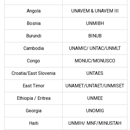
Angola
UNAVEM & UNAVEM III
Bosnia
UNMIBH
Burundi
BINUB
Cambodia
UNAMIC/ UNTAC/UNMLT
Congo
MONUC/MONUSCO
Croatia/East Slovenia
UNTAES
East Timor
UNAMET/UNTAET/UNMISET
Ethiopia / Eritrea
UNMEE
Georgia
UNOMIG
Haiti
UNMIH/ MNF/MINUSTAH