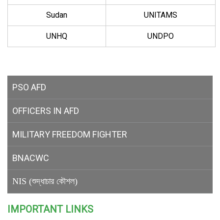
Sudan
UNITAMS
UNHQ
UNDPO
PSO AFD
OFFICERS IN AFD
MILITARY
FREEDOM FIGHTER
BNACWC
NIS (শুদ্ধাচার কৌশল)
IMPORTANT LINKS