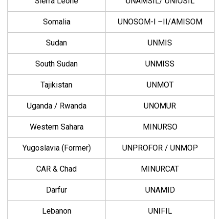
Sierra Leone
UNAMSIL/ UNIOSIL
Somalia
UNOSOM-I –II/AMISOM
Sudan
UNMIS
South Sudan
UNMISS
Tajikistan
UNMOT
Uganda / Rwanda
UNOMUR
Western Sahara
MINURSO
Yugoslavia (Former)
UNPROFOR / UNMOP
CAR & Chad
MINURCAT
Darfur
UNAMID
Lebanon
UNIFIL