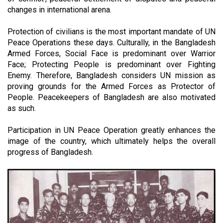
changes in international arena.
Protection of civilians is the most important mandate of UN
Peace Operations these days. Culturally, in the
Bangladesh
Armed Forces, Social Face is predominant over Warrior
Face; Protecting People is predominant over Fighting
Enemy. Therefore, Bangladesh considers UN mission as
proving grounds for the Armed Forces as Protector of
People. Peacekeepers of Bangladesh are also motivated
as such.
Participation in UN Peace Operation greatly enhances the
image of the country, which ultimately helps the overall
progress of Bangladesh.