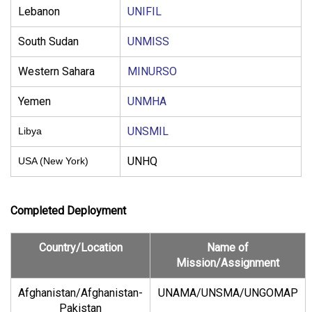
Lebanon
UNIFIL
South Sudan
UNMISS
Western Sahara
MINURSO
Yemen
UNMHA
UNSMIL
Libya
UNHQ
USA (New York)
Completed Deployment
Country/Location
Name of
Mission/Assignment
Afghanistan/Afghanistan-
UNAMA/
UNSMA/UNGOMAP
Pakistan