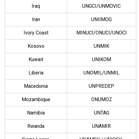
Iraq
UNGCI/UNMOVIC
Iran
UNIIMOG
Ivory Coast
MINUCI/ONUCI/UNOCI
Kosovo
UNMIK
Kuwait
UNIKOM
Liberia
UNOMIL/UNMIL
Macedonia
UNPREDEP
Mozambique
ONUMOZ
Namibia
UNTAG
Rwanda
UNAMIR