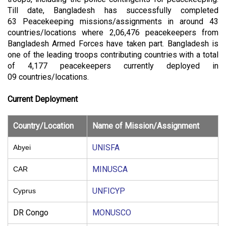
Till date, Bangladesh has successfully completed
63 Peacekeeping missions/assignments in around 43
countries/locations where
2,06,476 peacekeepers from
Bangladesh Armed Forces have taken part. Bangladesh is
one of the leading troops contributing countries with a total
of 4,177 peacekeepers currently deployed in
09 countries/locations.
Current Deployment
Country/Location
Name of Mission/Assignment
UNISFA
Abyei
MINUSCA
CAR
UNFICYP
Cyprus
DR Congo
MONUSCO