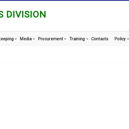
 DIVISION
keeping
Media
Procurement
Training
Contacts
Policy