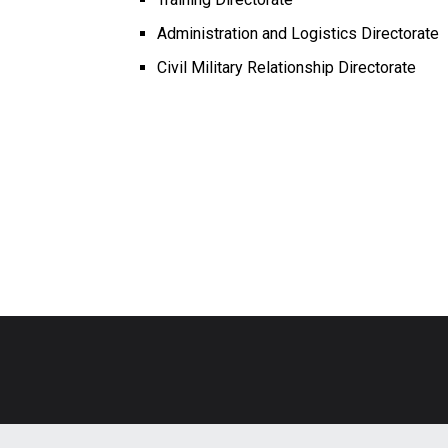
Administration and Logistics Directorate
Civil Military Relationship Directorate