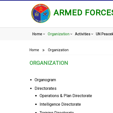
ARMED FORCES
Main
Home
Organization
Activities
UN Peace
navigation
Breadcrumb
Home
Organization
ORGANIZATION
Organogram
Directorates
Operations & Plan Directorate
Intelligence Directorate
Training Directorate