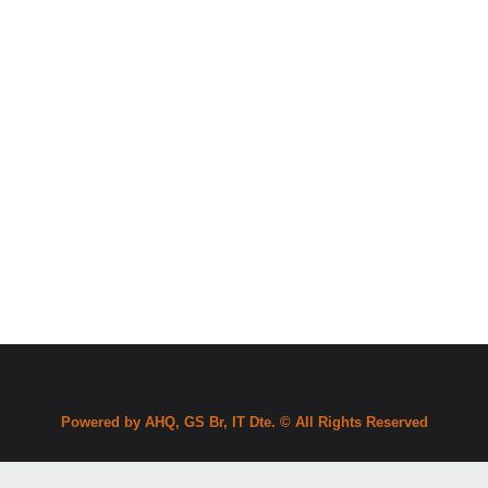
Powered by AHQ, GS Br, IT Dte. © All Rights Reserved