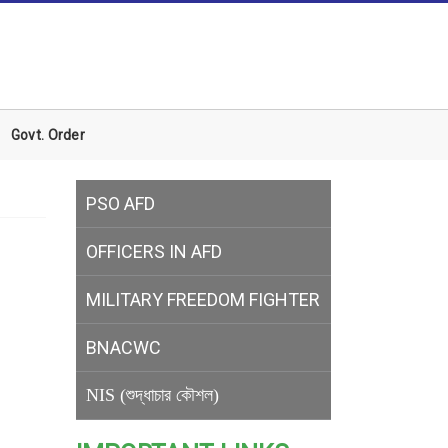
Govt. Order
PSO AFD
OFFICERS IN AFD
MILITARY
FREEDOM FIGHTER
BNACWC
NIS (শুদ্ধাচার কৌশল)