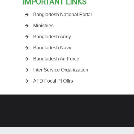
IMPORTANT LINKS
Bangladesh National Portal
Ministries
Bangladesh Army
Bangladesh Navy
Bangladesh Air Force
Inter Service Organization
AFD Focal Pt Offrs