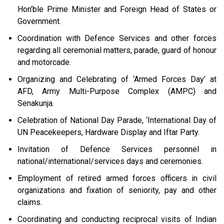
Hon’ble Prime Minister and Foreign Head of States or
Government.
Coordination with Defence Services and other forces
regarding all ceremonial matters, parade, guard of honour
and motorcade.
Organizing and Celebrating of ‘Armed Forces Day’ at
AFD, Army Multi-Purpose Complex (AMPC) and
Senakunja.
Celebration of National Day Parade, ‘International Day of
UN Peacekeepers, Hardware Display and Iftar Party.
Invitation of Defence Services personnel in
national/international/services days and ceremonies.
Employment of retired armed forces officers in civil
organizations and fixation of seniority, pay and other
claims.
Coordinating and conducting reciprocal visits of Indian