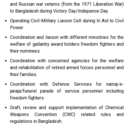
and Russian war veterns (from the 1971 Liberation War)
to Bangladesh during Victory Day/Indepence Day.
Operating Civil-Military Liaison Cell during In Aid to Civil
Power.
Coordination and liaison with different ministries for the
welfare of gallantry award holders freedom fighters and
their nominees.
Coordination with concerned agencies for the welfare
and rehabilitation of retired armed forces personnel and
their families.
Coordination with Defence Services for namaj-e-
janaja/funeral parade of service personnel including
freedom fighters.
Draft, review and support implementation of Chemical
Weapons Convention (CWC) related rules and
regulations in Bangladesh.