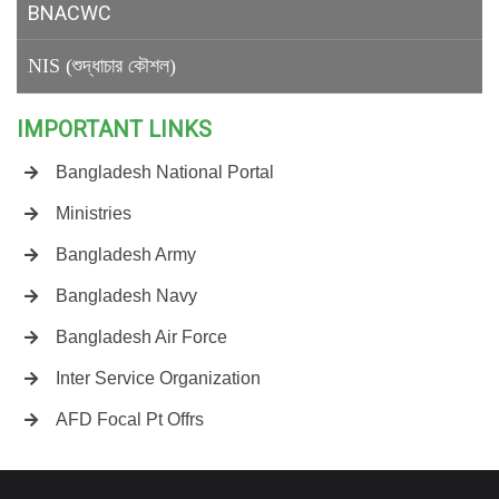
BNACWC
NIS (শুদ্ধাচার কৌশল)
IMPORTANT LINKS
Bangladesh National Portal
Ministries
Bangladesh Army
Bangladesh Navy
Bangladesh Air Force
Inter Service Organization
AFD Focal Pt Offrs