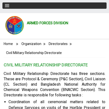
ARMED FORCES DIVISION
Breadcrumb
Home
Organization
Directorates
Civil Military Relationship Directorate
CIVIL MILITARY RELATIONSHIP DIRECTORATE
Civil Military Relationship Directorate has three sections.
These are Protocol & Ceremony (P&C Section), Civil Liaison
(CL Section) and Bangladesh National Authority for
Chemical Weapons Convention (BNACWC Section). This
Directorate is responsible for following tasks :
Coordination of all ceremonial matters related to
Defence Services on visits of the Hon’ble President or