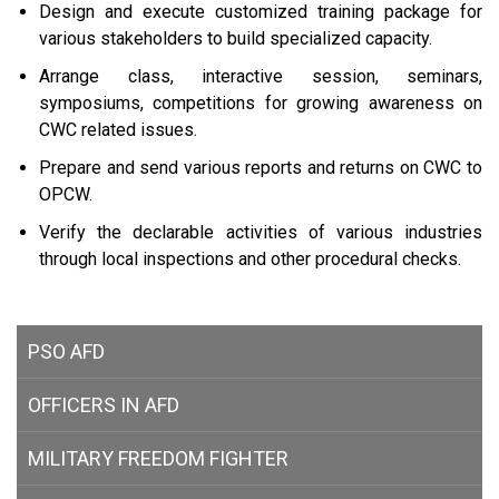
Design and execute customized training package for
various stakeholders to build specialized capacity.
Arrange class, interactive session, seminars,
symposiums, competitions for growing awareness on
CWC related issues.
Prepare and send various reports and returns on CWC to
OPCW.
Verify the declarable activities of various industries
through local inspections and other procedural checks.
PSO AFD
OFFICERS IN AFD
MILITARY
FREEDOM FIGHTER