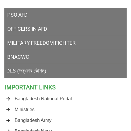
PSO AFD
OFFICERS IN AFD
MILITARY
FREEDOM FIGHTER
BNACWC
NIS (শুদ্ধাচার কৌশল)
IMPORTANT LINKS
Bangladesh National Portal
Ministries
Bangladesh Army