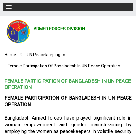
ARMED FORCES DIVISION
Breadcrumb
Home
UN Peacekeeping
Female Participation Of Bangladesh In UN Peace Operation
FEMALE PARTICIPATION OF BANGLADESH IN UN PEACE
OPERATION
FEMALE PARTICIPATION OF BANGLADESH IN UN PEACE
OPERATION
Bangladesh Armed forces have played significant role in
women empowerment and gender mainstreaming by
employing the women as peacekeepers in volatile security