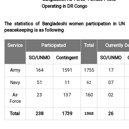
Operating in DR Congo
The statistics of Bangladeshi women participation in UN
peacekeeping is as following
Service
Participated
Total
Currently D
SO/UNMO
Contingent
SO/UNMO
Army
164
1591
1755
17
Navy
51
11
07
62
Air
23
137
160
02
Force
Total
238
1739
26
1968