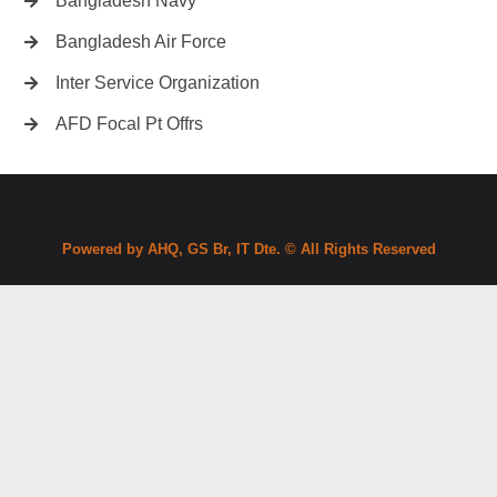
Bangladesh Navy
Bangladesh Air Force
Inter Service Organization
AFD Focal Pt Offrs
Powered by AHQ, GS Br, IT Dte. © All Rights Reserved