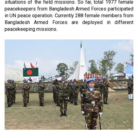
situations of the field missions. So far, total
1977
female
peacekeepers from Bangladesh Armed Forces participated
in UN peace operation. Currently 288 female members from
Bangladesh Armed Forces are deployed in different
peacekeeping missions.