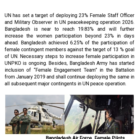
UN has set a target of deploying 23% Female Staff Officer
and Military Observer in UN peacekeeping operation 2026.
Bangladesh is near to reach 19.83% and will further
increase the women participation beyond 23% in days
ahead. Bangladesh achieved 6.25% of the participation of
female contingent members against the target of 13 % goal
of UN. Necessary steps to increase female participation in
UNPKO is ongoing. Besides, Bangladesh Army has started
inclusion of “Female Engagement Team” in the Battalion
from January 2019 and shall continue deploying the same in
all subsequent major contingents in UN peace operation.
Bangladesh Air Force Female Pilots