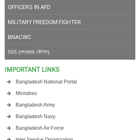
OFFICERS IN AFD
MILITARY
FREEDOM FIGHTER
BNACWC
NIS (শুদ্ধাচার কৌশল)
IMPORTANT LINKS
Bangladesh National Portal
Ministries
Bangladesh Army
Bangladesh Navy
Bangladesh Air Force
Inter Service Organization