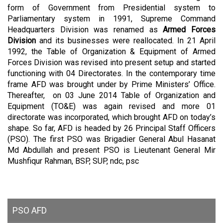
form of Government from Presidential system to
Parliamentary system in 1991, Supreme Command
Headquarters Division was renamed as
Armed Forces
Division
and its businesses were reallocated.
In 21 April
1992, the Table of Organization & Equipment of Armed
Forces Division was revised into present setup and started
functioning with 04 Directorates. In the contemporary time
frame AFD was brought under by Prime Ministers’ Office.
Thereafter, on 03 June 2014 Table of Organization and
Equipment (TO&E) was again revised and more 01
directorate was incorporated, which brought AFD on today’s
shape. So far, AFD is headed by 26 Principal Staff Officers
(PSO). The first PSO was Brigadier General Abul Hasanat
Md Abdullah and present PSO is
Lieutenant General Mir
Mushfiqur Rahman, BSP, SUP, ndc, psc
PSO AFD