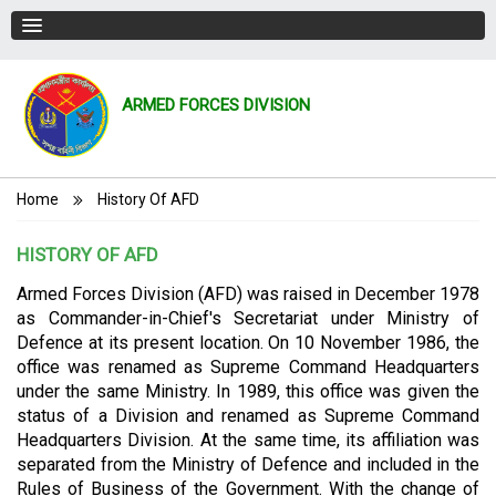
ARMED FORCES DIVISION
Breadcrumb
Home
History Of AFD
HISTORY OF AFD
Armed Forces Division (AFD) was raised in December 1978
as Commander-in-Chief's Secretariat under Ministry of
Defence at its present location. On 10 November 1986, the
office was renamed as Supreme Command Headquarters
under the same Ministry. In 1989, this office was given the
status of a Division and renamed as Supreme Command
Headquarters Division. At the same time, its affiliation was
separated from the Ministry of Defence and included in the
Rules of Business of the Government. With
the change of