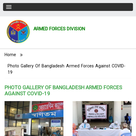
ARMED FORCES DIVISION
Breadcrumb
Home
Photo Gallery Of Bangladesh Armed Forces Against COVID-
19
PHOTO GALLERY OF BANGLADESH ARMED FORCES
AGAINST COVID-19