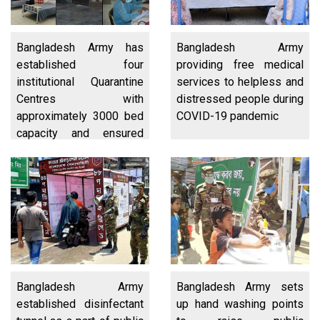
Bangladesh Army has
Bangladesh Army
established four
providing free medical
institutional Quarantine
services to helpless and
Centres with
distressed people during
approximately 3000 bed
COVID-19 pandemic
capacity and ensured
quarantine of suspected
overseas passengers
arriving at Hazrat
Shahajalal International
Airport
Bangladesh Army
Bangladesh Army sets
established disinfectant
up hand washing points