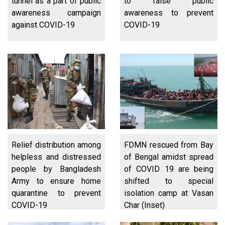
tunnel as a part of public
to raise public
awareness campaign
awareness to prevent
against COVID-19
COVID-19
Relief distribution among
FDMN rescued from Bay
helpless and distressed
of Bengal amidst spread
people by Bangladesh
of COVID 19 are being
Army to ensure home
shifted to special
quarantine to prevent
isolation camp at Vasan
COVID-19
Char (Inset)