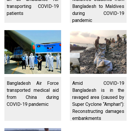
transporting COVID-19
Bangladesh to Maldives
patients
during COVID-19
pandemic
Bangladesh Air Force
Amid COVID-19
transported medical aid
Bangladesh is in the
from China during
ravaged area (caused by
COVID-19 pandemic
Super Cyclone “Amphan”):
Reconstructing damages
embankments