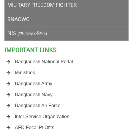
MILITARY
FREEDOM FIGHTER
BNACWC
NIS (শুদ্ধাচার কৌশল)
IMPORTANT LINKS
Bangladesh National Portal
Ministries
Bangladesh Army
Bangladesh Navy
Bangladesh Air Force
Inter Service Organization
AFD Focal Pt Offrs