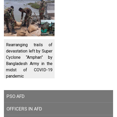
Rearranging trails of
devastation left by Super
Cyclone “Amphan” by
Bangladesh Army in the
midst of COVID-19
pandemic
PSO AFD
OFFICERS IN AFD