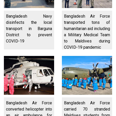
Bangladesh Navy
Bangladesh Air Force
disinfects the local
transported tons of
transport in Barguna
humanitarian aid including
District to prevent
a Military Medical Team
COVID-19
to Maldives during
COVID-19 pandemic
Bangladesh Air Force
Bangladesh Air Force
converted helicopter into
carried 70 stranded
an air ambulance for
Maldives students from