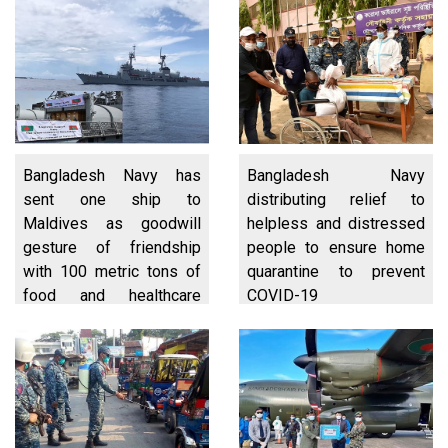
Bangladesh Navy has
Bangladesh Navy
sent one ship to
distributing relief to
Maldives as goodwill
helpless and distressed
gesture of friendship
people to ensure home
with 100 metric tons of
quarantine to prevent
food and healthcare
COVID-19
items for the people of
Maldives