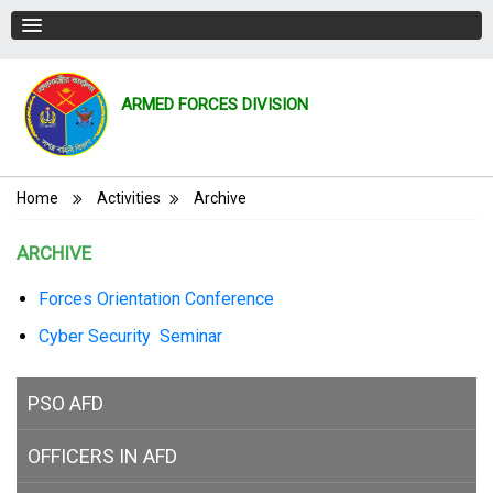
ARMED FORCES DIVISION
Breadcrumb
Home
Activities
Archive
ARCHIVE
Forces Orientation Conference
Cyber Security Seminar
PSO AFD
OFFICERS IN AFD