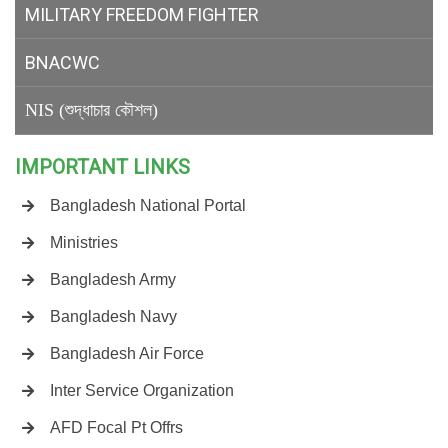
MILITARY
FREEDOM FIGHTER
BNACWC
NIS (শুদ্ধাচার কৌশল)
IMPORTANT LINKS
Bangladesh National Portal
Ministries
Bangladesh Army
Bangladesh Navy
Bangladesh Air Force
Inter Service Organization
AFD Focal Pt Offrs