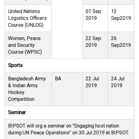
United Nations
01 Sep
12
Logistics Officers
2019
Sep2019
Course (UNLOG)
Women, Peace
22 Sep
26
and Security
2019
Sep2019
Course (WPSC)
Sports
Bangladesh Army
BA
22 Jul
24 Jul
& Indian Army
2019
2019
Hockey
Competition
Seminar
BIPSOT will org a seminar on "Engaging host nation
during UN Peace Operations" on 30 Jul 2019 at BIPSOT.