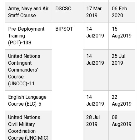
Army, Navy and Air
DSCSC
17 Mar
06 Feb
Staff Course
2019
2020
Pre-Deployment
BIPSOT
14
15
Training
Jul2019
Aug2019
(PDT)-138
United Nations
14
25 Jul
Contingent
Jul2019
2019
Commanders’
Course
(UNCCC)-11
English Language
14
22
Course (ELC)-5
Jul2019
Aug2019
United Nations
28 Jul
08
Civil Military
2019
Aug2019
Coordination
Course (UNCIMIC)