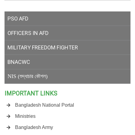
PSO AFD
OFFICERS IN AFD
MILITARY
FREEDOM FIGHTER
BNACWC
NIS (শুদ্ধাচার কৌশল)
IMPORTANT LINKS
Bangladesh National Portal
Ministries
Bangladesh Army