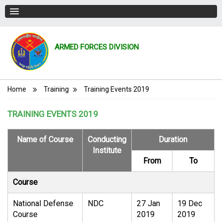
ARMED FORCES DIVISION
Breadcrumb
Home
Training
Training Events 2019
TRAINING EVENTS 2019
Name of Course
Conducting
Duration
Institute
From
To
Course
National Defense
NDC
27 Jan
19 Dec
Course
2019
2019