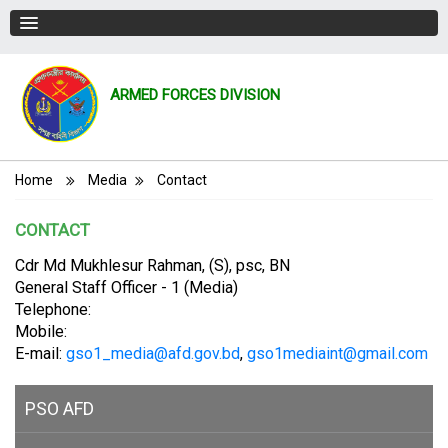
ARMED FORCES DIVISION
Breadcrumb
Home
Media
Contact
CONTACT
Cdr Md Mukhlesur Rahman, (S), psc, BN
General Staff Officer - 1 (Media)
Telephone:
Mobile:
E-mail:
gso1_media@afd.gov.bd
,
gso1mediaint@gmail.com
PSO AFD