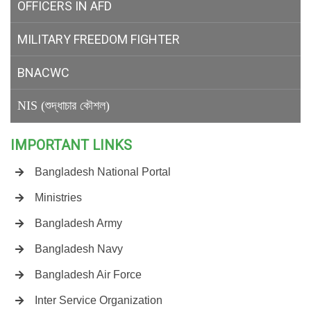
OFFICERS IN AFD
MILITARY
FREEDOM FIGHTER
BNACWC
NIS (শুদ্ধাচার কৌশল)
IMPORTANT LINKS
Bangladesh National Portal
Ministries
Bangladesh Army
Bangladesh Navy
Bangladesh Air Force
Inter Service Organization