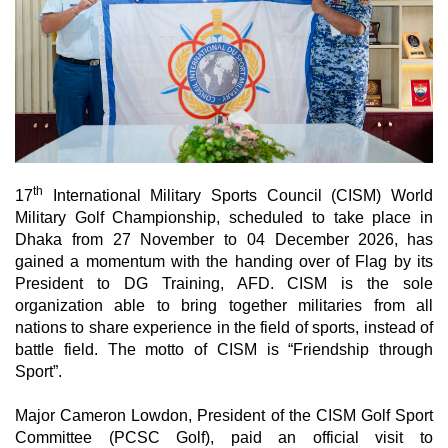
th
17
International Military Sports Council (CISM) World
Military Golf Championship, scheduled to take place in
Dhaka from 27 November to 04 December 2026,
has
gained a momentum with the handing over of Flag by its
President to DG Training, AFD. CISM is the sole
organization able to bring together militaries from all
nations to share experience in the field of sports, instead of
battle field. The motto of CISM is “Friendship through
Sport”.
Major Cameron Lowdon, President of the CISM Golf Sport
Committee (PCSC Golf), paid an official visit to