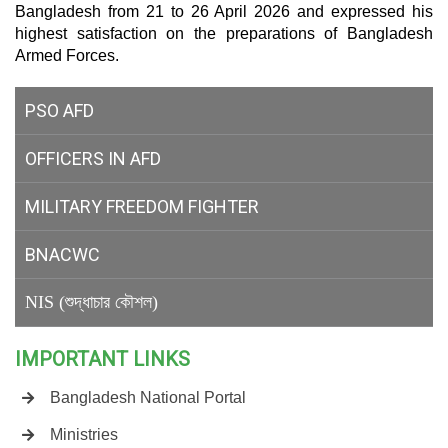
Bangladesh from 21 to 26 April 2026 and expressed his
highest satisfaction on the preparations of Bangladesh
Armed Forces.
PSO AFD
OFFICERS IN AFD
MILITARY
FREEDOM FIGHTER
BNACWC
NIS (শুদ্ধাচার কৌশল)
IMPORTANT LINKS
Bangladesh National Portal
Ministries