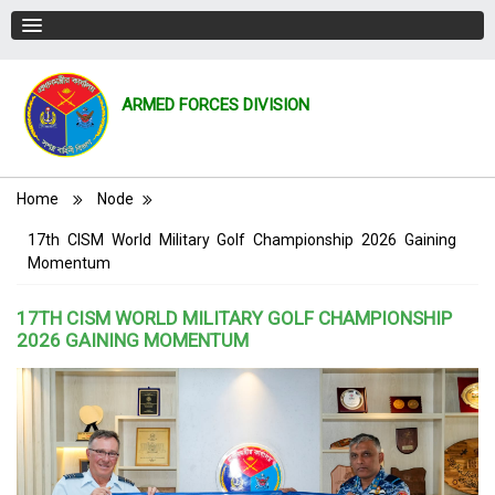
ARMED FORCES DIVISION
Breadcrumb
Home
Node
17th CISM World Military Golf Championship 2026 Gaining
Momentum
17TH CISM WORLD MILITARY GOLF CHAMPIONSHIP
2026 GAINING MOMENTUM