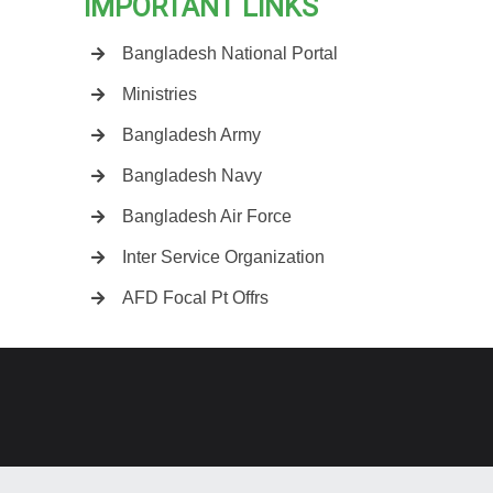
IMPORTANT LINKS
Bangladesh National Portal
Ministries
Bangladesh Army
Bangladesh Navy
Bangladesh Air Force
Inter Service Organization
AFD Focal Pt Offrs