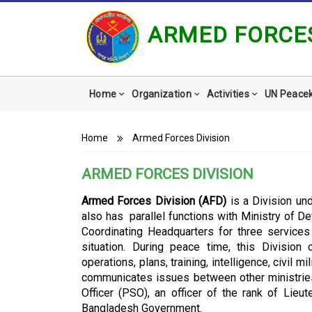
ARMED FORCES
Main
Home
Organization
Activities
UN Peace
navigation
Breadcrumb
Home
Armed Forces Division
ARMED FORCES DIVISION
Armed Forces Division (AFD)
is a Division un
also has parallel functions with Ministry of D
Coordinating Headquarters for three service
situation. During peace time, this Divisio
operations, plans, training, intelligence, civil 
communicates issues between other ministrie
Officer (PSO), an officer of the rank of Lieu
Bangladesh Government.