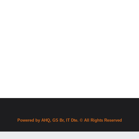
Powered by AHQ, GS Br, IT Dte. © All Rights Reserved