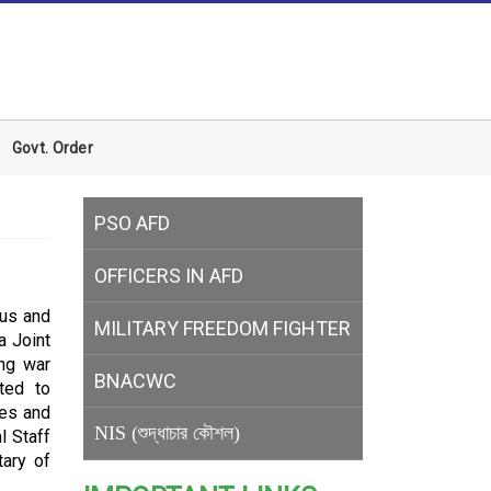
Govt. Order
PSO AFD
OFFICERS IN AFD
tus and
MILITARY
FREEDOM FIGHTER
a Joint
ing war
BNACWC
ted to
tes and
NIS (শুদ্ধাচার কৌশল)
l Staff
tary of