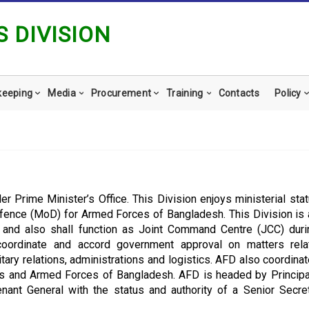
 DIVISION
keeping
Media
Procurement
Training
Contacts
Policy
der Prime Minister’s Office. This Division enjoys ministerial sta
efence (MoD) for Armed Forces of Bangladesh. This Division is 
s and also shall function as Joint Command Centre (JCC) dur
n coordinate and accord government approval on matters rela
military relations, administrations and logistics. AFD also coordina
s and Armed Forces of Bangladesh. AFD is headed by Principa
tenant General with the status and authority of a Senior Secre