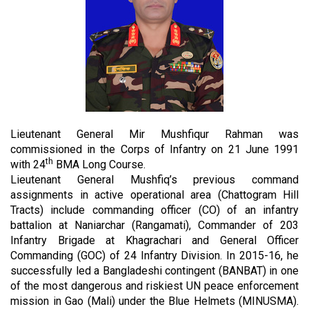
Lieutenant General Mir Mushfiqur Rahman was
commissioned in the Corps of Infantry on 21 June 1991
th
with 24
BMA Long Course.
Lieutenant General Mushfiq’s previous command
assignments in active operational area (Chattogram Hill
Tracts) include commanding officer (CO) of an infantry
battalion at Naniarchar (Rangamati), Commander of 203
Infantry Brigade at Khagrachari and General Officer
Commanding (GOC) of 24 Infantry Division. In 2015-16, he
successfully led a Bangladeshi contingent (BANBAT) in one
of the most dangerous and riskiest UN peace enforcement
mission in Gao (Mali) under the Blue Helmets (MINUSMA).