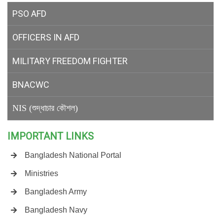
PSO AFD
OFFICERS IN AFD
MILITARY
FREEDOM FIGHTER
BNACWC
NIS (শুদ্ধাচার কৌশল)
IMPORTANT LINKS
Bangladesh National Portal
Ministries
Bangladesh Army
Bangladesh Navy