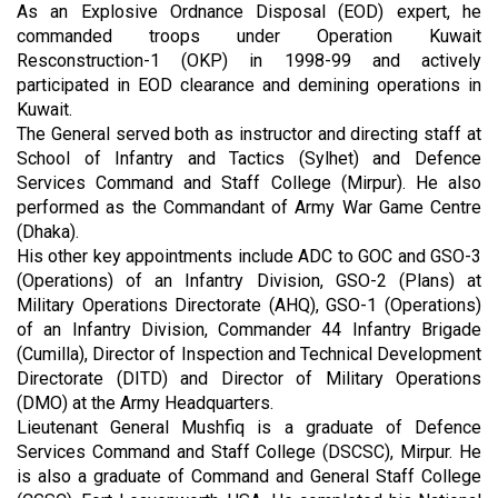
As an Explosive Ordnance Disposal (EOD) expert, he
commanded troops under Operation Kuwait
Resconstruction-1 (OKP) in 1998-99 and actively
participated in EOD clearance and demining operations in
Kuwait.
The General served both as instructor and directing staff at
School of Infantry and Tactics (Sylhet) and Defence
Services Command and Staff College (Mirpur). He also
performed as the Commandant of Army War Game Centre
(Dhaka).
His other key appointments include ADC to GOC and GSO-3
(Operations) of an Infantry Division, GSO-2 (Plans) at
Military Operations Directorate (AHQ), GSO-1 (Operations)
of an Infantry Division, Commander 44 Infantry Brigade
(Cumilla), Director of Inspection and Technical Development
Directorate (DITD) and Director of Military Operations
(DMO) at the Army Headquarters.
Lieutenant General Mushfiq is a graduate of Defence
Services Command and Staff College (DSCSC), Mirpur. He
is also a graduate of Command and General Staff College