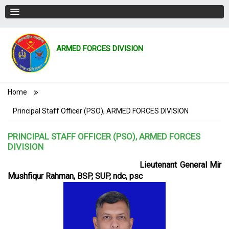
ARMED FORCES DIVISION
Breadcrumb
Home
Principal Staff Officer (PSO), ARMED FORCES DIVISION
PRINCIPAL STAFF OFFICER (PSO), ARMED FORCES
DIVISION
Lieutenant General Mir
Mushfiqur Rahman, BSP, SUP, ndc, psc