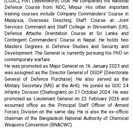
(CGSC), Fort Leavenworth, USA. He completed his National
Defence Course from NDC, Mirpur. His other important
training courses include Company Commanders’ Course in
Malaysia, Overseas Directing Staff Course at Joint
Services Command and Staff College in Shrivenham (UK),
Defence Attache Orientation Course at Sri Lanka and
Contingent Commanders’ Course in Nepal. He holds two
Masters Degrees in Defence Studies and Security and
Development. The General is currently pursuing his PhD on
contemporary warfare.
He was promoted as Major General on 16 January 2023 and
was assigned as the Director General of DGDP (Directorate
General of Defence Purchase). He also served as the
Military Secretary (MS) at the AHQ. He joined as GOC 24
Infantry Division (Chattogram) on 21 October 2024. He was
promoted as Lieutenant General on 22 February 2026 and
assumed office as the Principal Staff Officer of Armed
Forces Division on the same day. He is also the ex-officio
chairman of the Bangladesh National Authority of Chemical
Weapons Convention (BNACWC).